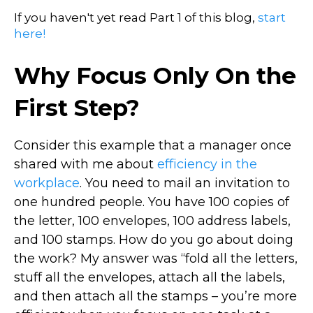
If you haven't yet read Part 1 of this blog,
start
here!
Why Focus Only On the
First Step?
Consider this example that a manager once
shared with me about
efficiency in the
workplace
. You need to mail an invitation to
one hundred people. You have 100 copies of
the letter, 100 envelopes, 100 address labels,
and 100 stamps. How do you go about doing
the work? My answer was “fold all the letters,
stuff all the envelopes, attach all the labels,
and then attach all the stamps – you’re more