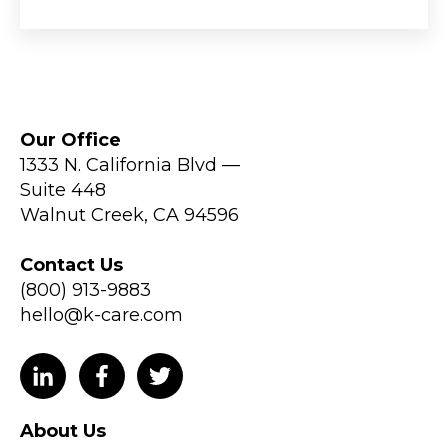
Our Office
1333 N. California Blvd —
Suite 448
Walnut Creek, CA 94596
Contact Us
(800) 913-9883
hello@k-care.com
About Us