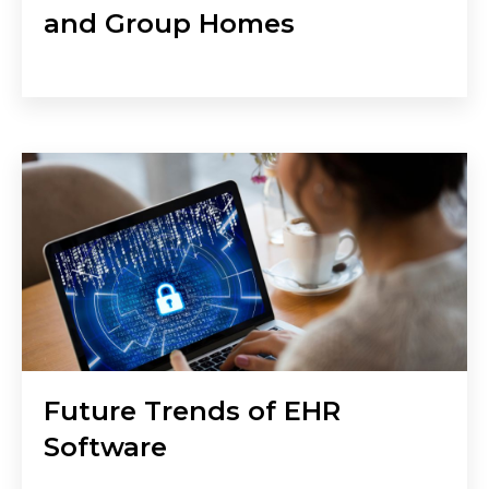
and Group Homes
Future Trends of EHR
Software