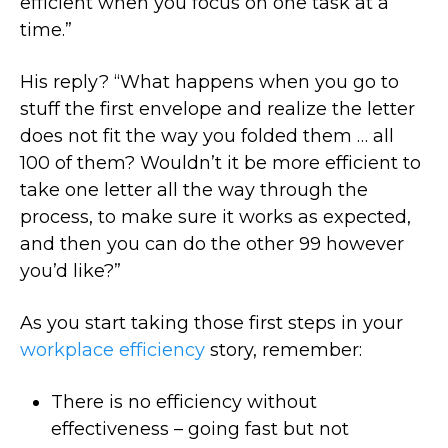
efficient when you focus on one task at a
time.”
His reply? “What happens when you go to
stuff the first envelope and realize the letter
does not fit the way you folded them … all
100 of them? Wouldn’t it be more efficient to
take one letter all the way through the
process, to make sure it works as expected,
and then you can do the other 99 however
you’d like?”
As you start taking those first steps in your
workplace efficiency
story, remember:
There is no efficiency without
effectiveness – going fast but not