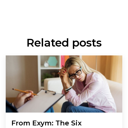
Related posts
From Exym: The Six