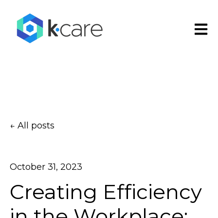
Open
All posts
October 31, 2023
Creating Efficiency
in the Workplace: