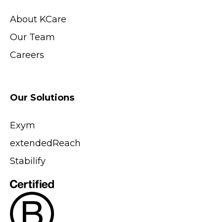
About KCare
Our Team
Careers
Our Solutions
Exym
extendedReach
Stabilify