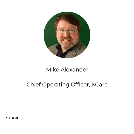
Mike Alexander
Chief Operating Officer, KCare
SHARE: