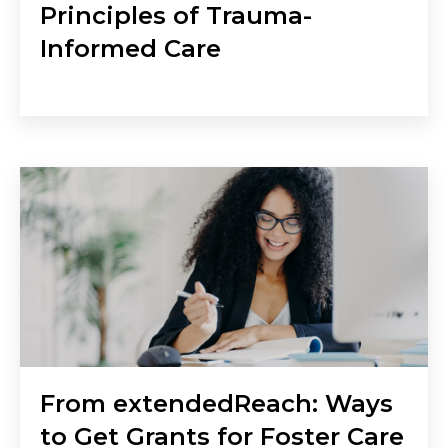
Principles of Trauma-
Informed Care
From extendedReach: Ways
to Get Grants for Foster Care