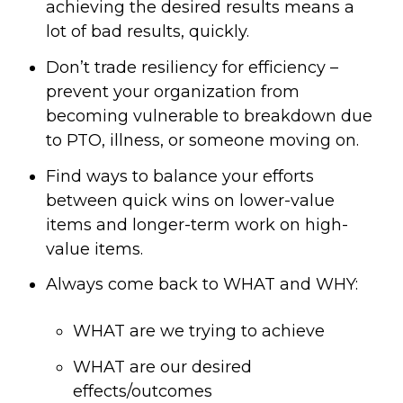
achieving the desired results means a
lot of bad results, quickly.
Don’t trade resiliency for efficiency –
prevent your organization from
becoming vulnerable to breakdown due
to PTO, illness, or someone moving on.
Find ways to balance your efforts
between quick wins on lower-value
items and longer-term work on high-
value items.
Always come back to WHAT and WHY:
WHAT are we trying to achieve
WHAT are our desired
effects/outcomes