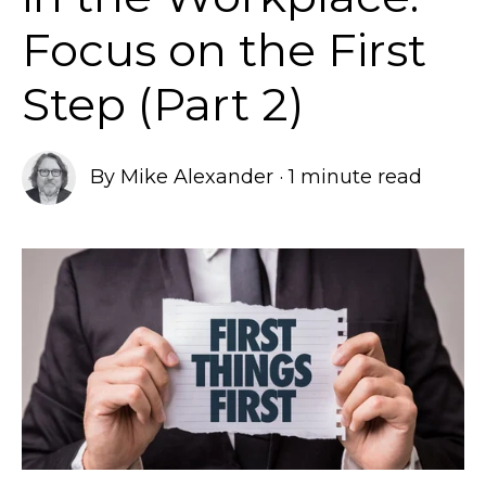
Focus on the First
Step (Part 2)
By
Mike Alexander
·
1 minute read