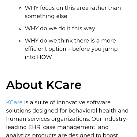
WHY focus on this area rather than
something else
WHY do we do it this way
WHY do we think there is a more
efficient option – before you jump
into HOW
About KCare
KCare
is a suite of innovative software
solutions designed for behavioral health and
human services organizations. Our industry-
leading EHR, case management, and
analytics products are designed to boost