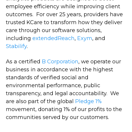
employee efficiency while improving client
outcomes. For over 25 years, providers have
trusted KCare to transform how they deliver
care through our software solutions,
including
extendedReach
,
Exym
, and
Stabilify
.
As a certified
B Corporation
, we operate our
business in accordance with the highest
standards of verified social and
environmental performance, public
transparency, and legal accountability. We
are also part of the global
Pledge 1%
movement, donating 1% of our profits to the
communities served by our customers.