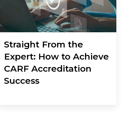
Straight From the
Expert: How to Achieve
CARF Accreditation
Success