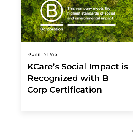
KCARE NEWS
KCare’s Social Impact is
Recognized with B
Corp Certification