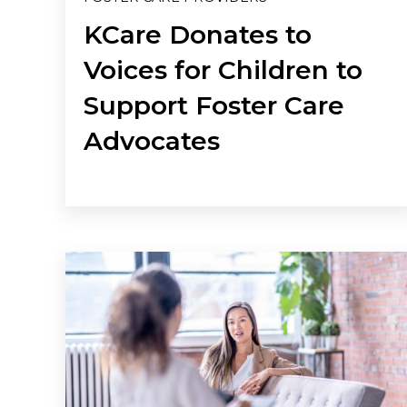
KCare Donates to
Voices for Children to
Support Foster Care
Advocates