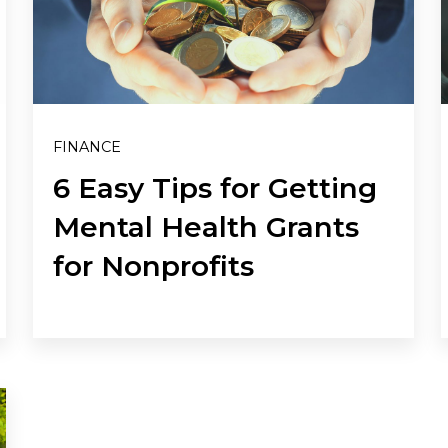
FINANCE
6 Easy Tips for Getting
Mental Health Grants
for Nonprofits