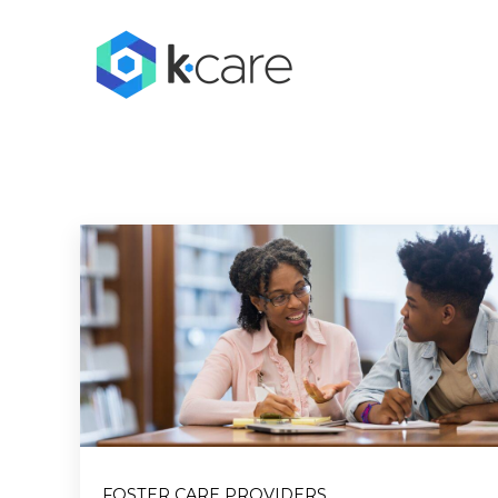
FOSTER CARE PROVIDERS