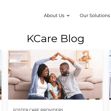
About Us
Our Solutions
Show submenu for A
KCare Blog
FOSTER CARE PROVIDERS