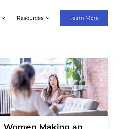
Resources
Learn More
bout Us
Show submenu for Our Solutions
Show submenu for Resources
Women Making an