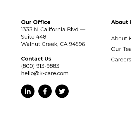
Our Office
About 
1333 N. California Blvd —
Suite 448
About 
Walnut Creek, CA 94596
Our Te
Contact Us
Career
(800) 913-9883
hello@k-care.com