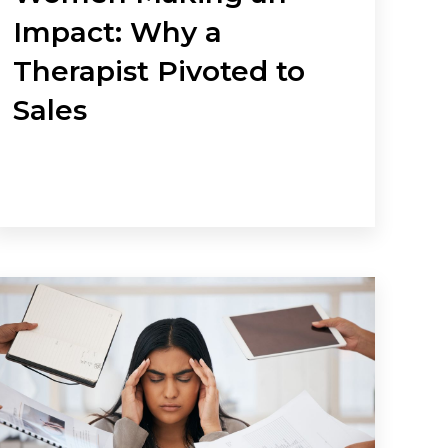
Impact: Why a
Therapist Pivoted to
Sales