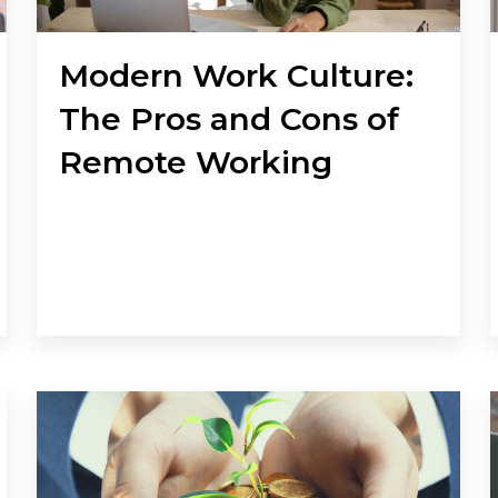
Modern Work Culture:
The Pros and Cons of
Remote Working