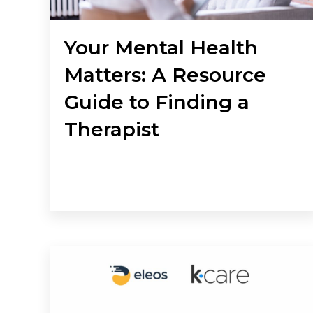
Your Mental Health
Matters: A Resource
Guide to Finding a
Therapist