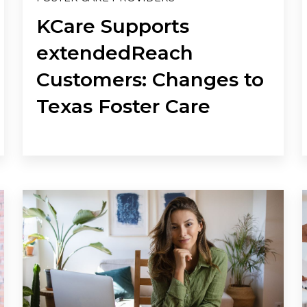
KCare Supports
extendedReach
Customers: Changes to
Texas Foster Care