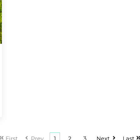
First
Prev
1
2
3
Next
Last