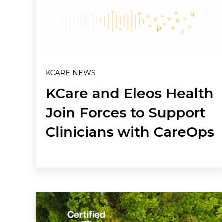
KCARE NEWS
KCare and Eleos Health
Join Forces to Support
Clinicians with CareOps