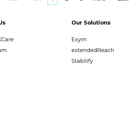
Us
Our Solutions
KCare
Exym
am
extendedReach
s
Stabilify