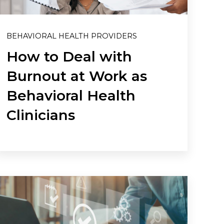
BEHAVIORAL HEALTH PROVIDERS
How to Deal with
Burnout at Work as
Behavioral Health
Clinicians